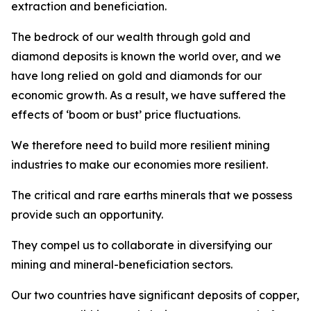
extraction and beneficiation.
The bedrock of our wealth through gold and
diamond deposits is known the world over, and we
have long relied on gold and diamonds for our
economic growth. As a result, we have suffered the
effects of ‘boom or bust’ price fluctuations.
We therefore need to build more resilient mining
industries to make our economies more resilient.
The critical and rare earths minerals that we possess
provide such an opportunity.
They compel us to collaborate in diversifying our
mining and mineral-beneficiation sectors.
Our two countries have significant deposits of copper,