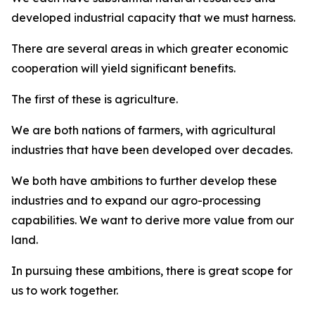
developed industrial capacity that we must harness.
There are several areas in which greater economic
cooperation will yield significant benefits.
The first of these is agriculture.
We are both nations of farmers, with agricultural
industries that have been developed over decades.
We both have ambitions to further develop these
industries and to expand our agro-processing
capabilities. We want to derive more value from our
land.
In pursuing these ambitions, there is great scope for
us to work together.