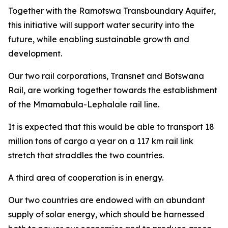
Together with the Ramotswa Transboundary Aquifer,
this initiative will support water security into the
future, while enabling sustainable growth and
development.
Our two rail corporations, Transnet and Botswana
Rail, are working together towards the establishment
of the Mmamabula-Lephalale rail line.
It is expected that this would be able to transport 18
million tons of cargo a year on a 117 km rail link
stretch that straddles the two countries.
A third area of cooperation is in energy.
Our two countries are endowed with an abundant
supply of solar energy, which should be harnessed