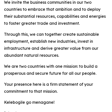
We invite the business communities in our two
countries to embrace that ambition and to deploy
their substantial resources, capabilities and energies
to foster greater trade and investment.
Through this, we can together create sustainable
employment, establish new industries, invest in
infrastructure and derive greater value from our
abundant natural resources.
We are two countries with one mission: to build a
prosperous and secure future for all our people.
Your presence here is a firm statement of your
commitment to that mission.
Kelebogile go menagane!