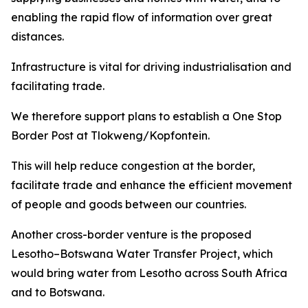
enabling the rapid flow of information over great
distances.
Infrastructure is vital for driving industrialisation and
facilitating trade.
We therefore support plans to establish a One Stop
Border Post at Tlokweng/Kopfontein.
This will help reduce congestion at the border,
facilitate trade and enhance the efficient movement
of people and goods between our countries.
Another cross-border venture is the proposed
Lesotho–Botswana Water Transfer Project, which
would bring water from Lesotho across South Africa
and to Botswana.