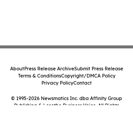
About
Press Release Archive
Submit Press Release
Terms & Conditions
Copyright/DMCA Policy
Privacy Policy
Contact
© 1995-2026 Newsmatics Inc. dba Affinity Group
Publishing & Lesotho Business Voice. All Rights
Reserved.
Cookie Settings / Your Privacy Choices