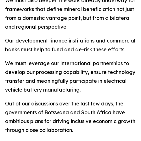
We must also deepen the work already underway for
frameworks that define mineral beneficiation not just
from a domestic vantage point, but from a bilateral
and regional perspective.
Our development finance institutions and commercial
banks must help to fund and de-risk these efforts.
We must leverage our international partnerships to
develop our processing capability, ensure technology
transfer and meaningfully participate in electrical
vehicle battery manufacturing.
Out of our discussions over the last few days, the
governments of Botswana and South Africa have
ambitious plans for driving inclusive economic growth
through close collaboration.