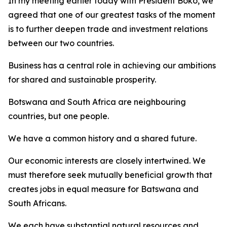
In my meeting earlier today with President Boko, we
agreed that one of our greatest tasks of the moment
is to further deepen trade and investment relations
between our two countries.
Business has a central role in achieving our ambitions
for shared and sustainable prosperity.
Botswana and South Africa are neighbouring
countries, but one people.
We have a common history and a shared future.
Our economic interests are closely intertwined. We
must therefore seek mutually beneficial growth that
creates jobs in equal measure for Batswana and
South Africans.
We each have substantial natural resources and