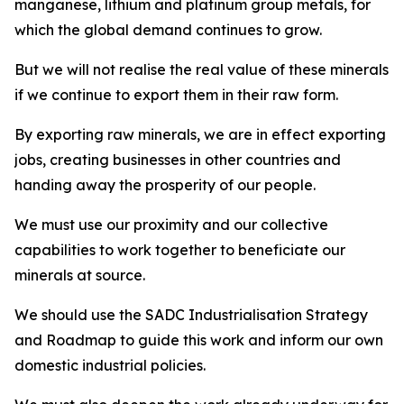
manganese, lithium and platinum group metals, for
which the global demand continues to grow.
But we will not realise the real value of these minerals
if we continue to export them in their raw form.
By exporting raw minerals, we are in effect exporting
jobs, creating businesses in other countries and
handing away the prosperity of our people.
We must use our proximity and our collective
capabilities to work together to beneficiate our
minerals at source.
We should use the SADC Industrialisation Strategy
and Roadmap to guide this work and inform our own
domestic industrial policies.