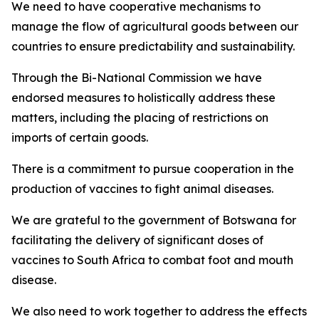
We need to have cooperative mechanisms to
manage the flow of agricultural goods between our
countries to ensure predictability and sustainability.
Through the Bi-National Commission we have
endorsed measures to holistically address these
matters, including the placing of restrictions on
imports of certain goods.
There is a commitment to pursue cooperation in the
production of vaccines to fight animal diseases.
We are grateful to the government of Botswana for
facilitating the delivery of significant doses of
vaccines to South Africa to combat foot and mouth
disease.
We also need to work together to address the effects