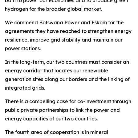
both to power our economies and to produce green
hydrogen for the broader global market.
We commend Botswana Power and Eskom for the
agreements they have reached to strengthen energy
resilience, improve grid stability and maintain our
power stations.
In the long-term, our two countries must consider an
energy corridor that locates our renewable
generation sites along our borders and the linking of
integrated grids.
There is a compelling case for co-investment through
public private partnerships to link the power and
energy capacities of our two countries.
The fourth area of cooperation is in mineral