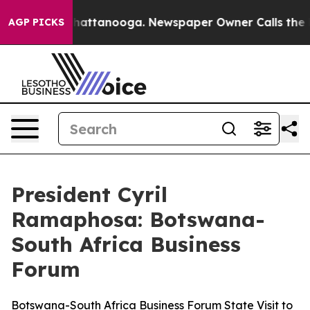
s in Chattanooga. Newspaper Owner Calls the People 
AGP PICKS
President Cyril
Ramaphosa: Botswana-
South Africa Business
Forum
Botswana-South Africa Business Forum State Visit to