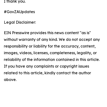
I thank you.
#GovZAUpdates
Legal Disclaimer:
EIN Presswire provides this news content "as is"
without warranty of any kind. We do not accept any
responsibility or liability for the accuracy, content,
images, videos, licenses, completeness, legality, or
reliability of the information contained in this article.
If you have any complaints or copyright issues
related to this article, kindly contact the author
above.