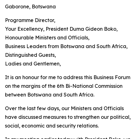
Gaborone, Botswana
Programme Director,
Your Excellency, President Duma Gideon Boko,
Honourable Ministers and Officials,
Business Leaders from Botswana and South Africa,
Distinguished Guests,
Ladies and Gentlemen,
It is an honour for me to address this Business Forum
on the margins of the 6th Bi-National Commission
between Botswana and South Africa.
Over the last few days, our Ministers and Officials
have discussed measures to strengthen our political,
social, economic and security relations.