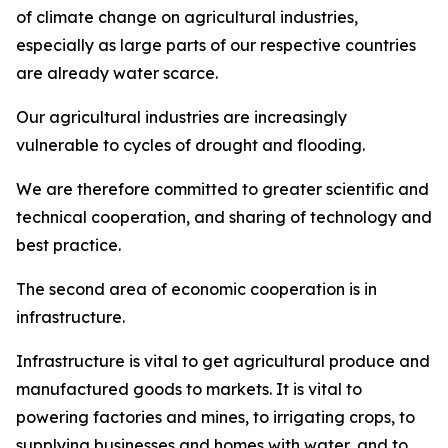
of climate change on agricultural industries,
especially as large parts of our respective countries
are already water scarce.
Our agricultural industries are increasingly
vulnerable to cycles of drought and flooding.
We are therefore committed to greater scientific and
technical cooperation, and sharing of technology and
best practice.
The second area of economic cooperation is in
infrastructure.
Infrastructure is vital to get agricultural produce and
manufactured goods to markets. It is vital to
powering factories and mines, to irrigating crops, to
supplying businesses and homes with water, and to