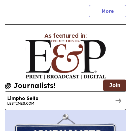
news
More
As featured in:
@ Journalists!
Join
Limpho Sello
LESTIMES.COM