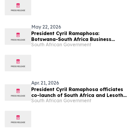
May 22, 2026
President Cyril Ramaphosa:
Botswana-South Africa Business
South African Government
Forum
Apr. 21, 2026
President Cyril Ramaphosa officiates
co-launch of South Africa and Lesotho
South African Government
Senqu Bridge, 22 Apr