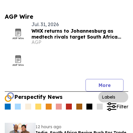
AGP Wire
Jul. 31, 2026
WHX returns to Johannesburg as
medtech rivals target South Africa
AGP
market
More
Perspectify News
Labels
Filter
12 hours ago
India, South Africa Revive Push For Trade