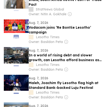
Pact
StratNews Global
Owner: Nitin A. Gokhale
Aug. 7, 2026
Vodacom joins ‘Re Bontše Lesotho’
campaign
Lesotho Times
Owner: Basildon Peta
Aug. 7, 2026
In a world of rising debt and slower
growth, can Lesotho afford business as
usual?
Lesotho Times
Owner: Basildon Peta
Aug. 7, 2026
Maleh, Joachim fly Lesotho flag high at
Standard Bank-backed Luju Festival
Lesotho Times
Owner: Basildon Peta
Aug. 7, 2026