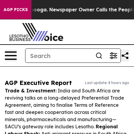
attanooga. Newspaper Owner Calls the People Abruptl
AGP PICKS
AGP Executive Report
Last update: 8 hours ago
Trade & Investment:
India and South Africa are
reviving talks on a long-delayed Preferential Trade
Agreement, aiming to finalise Terms of Reference
fast and deepen cooperation across critical
minerals, pharmaceuticals and manufacturing—
SACU’s gateway role includes Lesotho.
Regional
Labour Shock:
Anti-migrant pressure in South Africa