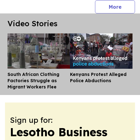
press 
More
Video Stories
South African Clothing
Kenyans Protest Alleged
Dis
Factories Struggle as
Police Abductions
Migrant Workers Flee
Sign up for:
Lesotho Business