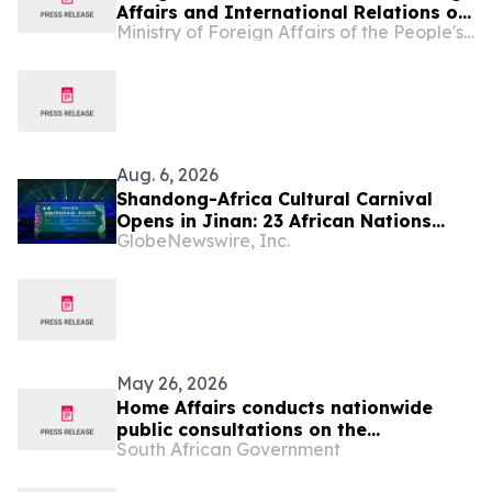
Affairs and International Relations of
Ministry of Foreign Affairs of the People's Republic of China
Lesotho Limpho Tau
Aug. 6, 2026
Shandong-Africa Cultural Carnival
Opens in Jinan: 23 African Nations
GlobeNewswire, Inc.
Join Civilizational Rendezvous
May 26, 2026
Home Affairs conducts nationwide
public consultations on the
South African Government
Zimbabwean and Lesotho Exemption
Permits