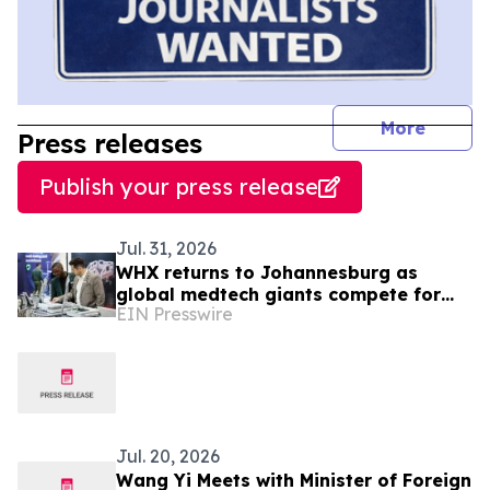
journal
More
Press releases
Publish your press release
Jul. 31, 2026
WHX returns to Johannesburg as
global medtech giants compete for
EIN Presswire
South Africa’s R18.4bn medical device
market
Jul. 20, 2026
Wang Yi Meets with Minister of Foreign