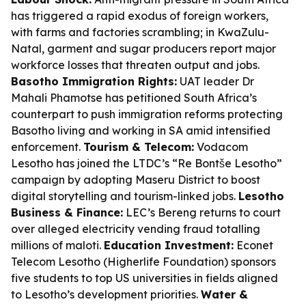
has triggered a rapid exodus of foreign workers,
with farms and factories scrambling; in KwaZulu-
Natal, garment and sugar producers report major
workforce losses that threaten output and jobs.
Basotho Immigration Rights:
UAT leader Dr
Mahali Phamotse has petitioned South Africa’s
counterpart to push immigration reforms protecting
Basotho living and working in SA amid intensified
enforcement.
Tourism & Telecom:
Vodacom
Lesotho has joined the LTDC’s “Re Bontše Lesotho”
campaign by adopting Maseru District to boost
digital storytelling and tourism-linked jobs.
Lesotho
Business & Finance:
LEC’s Bereng returns to court
over alleged electricity vending fraud totalling
millions of maloti.
Education Investment:
Econet
Telecom Lesotho (Higherlife Foundation) sponsors
five students to top US universities in fields aligned
to Lesotho’s development priorities.
Water &