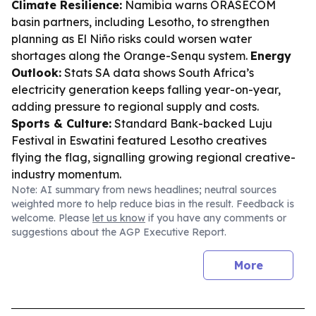
Climate Resilience:
Namibia warns ORASECOM
basin partners, including Lesotho, to strengthen
planning as El Niño risks could worsen water
shortages along the Orange-Senqu system.
Energy
Outlook:
Stats SA data shows South Africa’s
electricity generation keeps falling year-on-year,
adding pressure to regional supply and costs.
Sports & Culture:
Standard Bank-backed Luju
Festival in Eswatini featured Lesotho creatives
flying the flag, signalling growing regional creative-
industry momentum.
Note: AI summary from news headlines; neutral sources
weighted more to help reduce bias in the result. Feedback is
welcome. Please
let us know
if you have any comments or
suggestions about the AGP Executive Report.
More