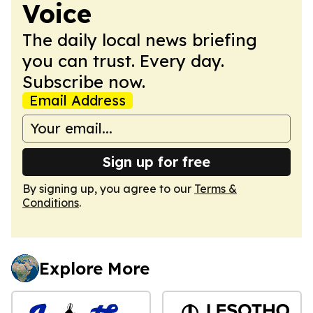
Voice
The daily local news briefing
you can trust. Every day.
Subscribe now.
Email Address
Sign up for free
By signing up, you agree to our
Terms &
Conditions
.
Explore More