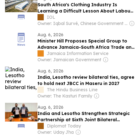
South Africa's Clothing Industry Is
Learning a Difficult Lesson About Labour
and Economic Dependence
IOL
Owner: Iqbal Survé, Chinese Government & South African Government
Aug. 6, 2026
Minister Hill Proposes Special Group to
Advance Jamaica-South Africa Trade and
Investment
Jamaica Information Service
Owner: Jamaican Government
Aug. 6, 2026
India, Lesotho review bilateral ties, agree
to hold next JBCC in Maseru in 2027
The Hindu Business Line
Owner: The Kasturi Family
Aug. 6, 2026
India and Lesotho Strengthen Strategic
Partnership at Sixth Joint Bilateral
Commission Meeting
Diplomat Today
Owner: Uday Jha